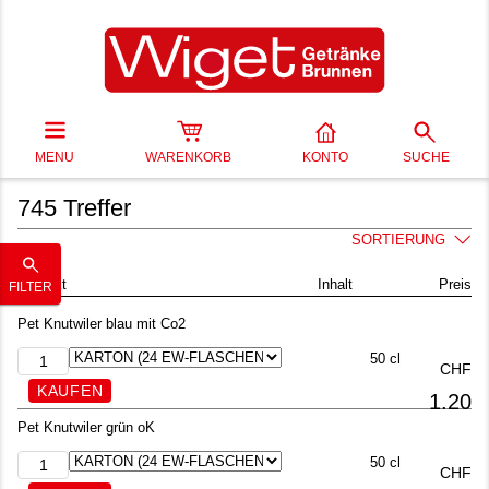
MENU
WARENKORB
KONTO
SUCHE
745 Treffer
SORTIERUNG
Produkt
Inhalt
Preis
FILTER
Pet Knutwiler blau mit Co2
50 cl
CHF
1.20
Pet Knutwiler grün oK
50 cl
CHF