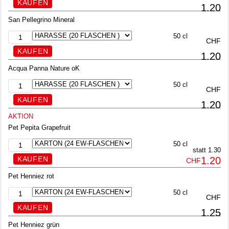
1.20
San Pellegrino Mineral
50 cl
CHF
1.20
Acqua Panna Nature oK
50 cl
CHF
1.20
AKTION
Pet Pepita Grapefruit
50 cl
statt 1.30
1.20
CHF
Pet Henniez rot
50 cl
CHF
1.25
Pet Henniez grün