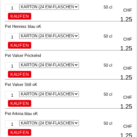
50 cl
CHF
1.25
Pet Henniez blau oK
50 cl
CHF
1.25
Pet Valser Prickelnd
50 cl
CHF
1.25
Pet Valser Still oK
50 cl
CHF
1.25
Pet Arkina blau oK
50 cl
CHF
1.25