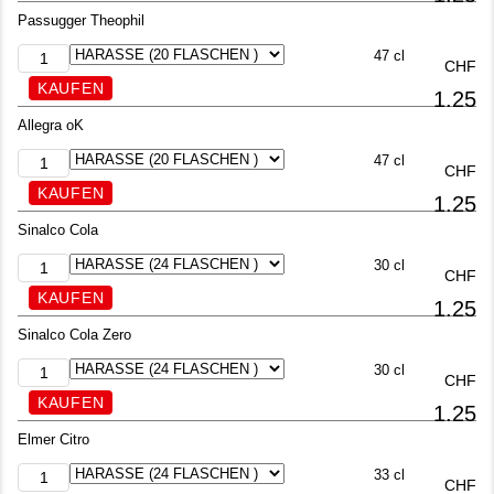
Passugger Theophil
47 cl
CHF
1.25
Allegra oK
47 cl
CHF
1.25
Sinalco Cola
30 cl
CHF
1.25
Sinalco Cola Zero
30 cl
CHF
1.25
Elmer Citro
33 cl
CHF