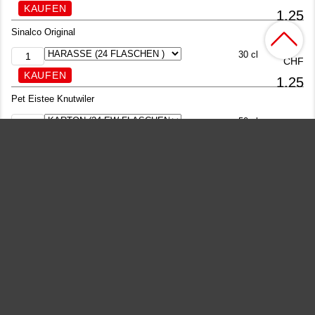
1.25
Sinalco Original
30 cl
CHF
1.25
Pet Eistee Knutwiler
50 cl
CHF
1.25
Kinley Tonic Water
20 cl
CHF
1.25
Kinley Bitter Lemon
20 cl
CHF
1.25