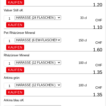
1.20
Valser Still oK
33 cl
CHF
1.10
Pet Rhäzünser Mineral
150 cl
CHF
1.60
Rhäzünser Mineral
100 cl
CHF
1.35
Arkina grün
100 cl
CHF
1.35
Arkina blau oK