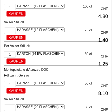
100 cl
CHF
4.80
Valser Still oK
75 cl
CHF
1.40
Pet Valser Still oK
50 cl
CHF
1.25
Montepulciano d'Abruzzo DOC
Röllizunft Gersau
50 cl
CHF
8.10
Valser Still oK
50 cl
CHF