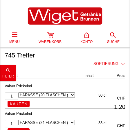
MENU
WARENKORB
KONTO
SUCHE
745 Treffer
SORTIERUNG
Produkt
Inhalt
Preis
FILTER
Valser Prickelnd
50 cl
CHF
1.20
Valser Prickelnd
33 cl
CHF