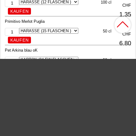
100 cl
CHF
1.35
Primitivo Merlot Puglia
50 cl
CHF
6.80
Pet Arkina blau oK
50 cl
CHF
1.25
Passugger Theophil
100 cl
CHF
1.30
Passugger Theophil
77 cl
CHF
1.30