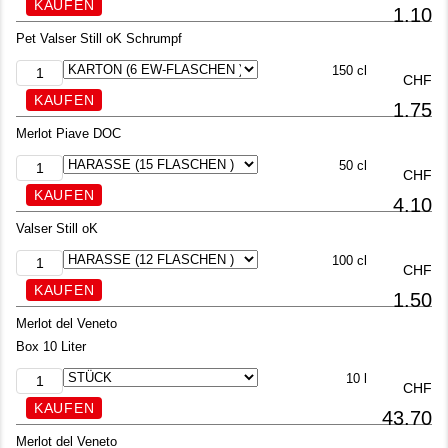
1.10
Pet Valser Still oK Schrumpf
150 cl
CHF
1.75
Merlot Piave DOC
50 cl
CHF
4.10
Valser Still oK
100 cl
CHF
1.50
Merlot del Veneto
Box 10 Liter
10 l
CHF
43.70
Merlot del Veneto